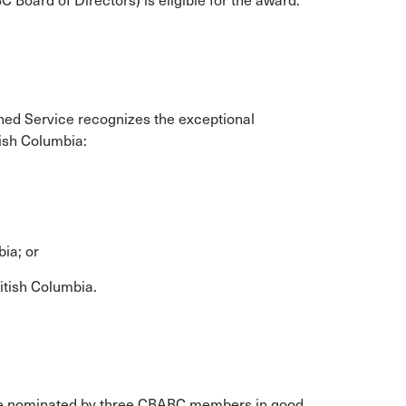
Board of Directors) is eligible for the award.
ed Service recognizes the exceptional
tish Columbia:
bia; or
ritish Columbia.
be nominated by three CBABC members in good