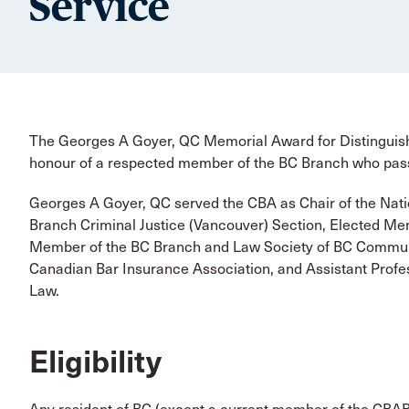
Service
The Georges A Goyer, QC Memorial Award for Distinguishe
honour of a respected member of the BC Branch who pass
Georges A Goyer, QC served the CBA as Chair of the Nati
Branch Criminal Justice (Vancouver) Section, Elected Me
Member of the BC Branch and Law Society of BC Commun
Canadian Bar Insurance Association, and Assistant Profes
Law.
Eligibility