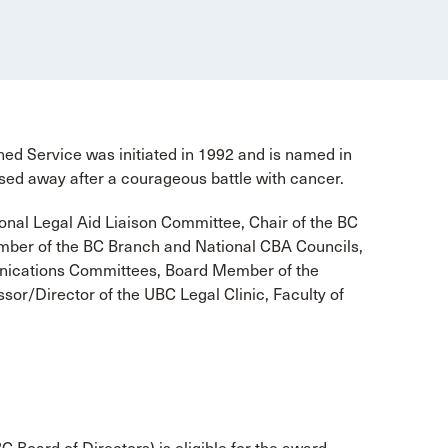
d Service was initiated in 1992 and is named in
ed away after a courageous battle with cancer.
onal Legal Aid Liaison Committee, Chair of the BC
mber of the BC Branch and National CBA Councils,
ications Committees, Board Member of the
sor/Director of the UBC Legal Clinic, Faculty of