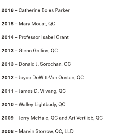
2016
– Catherine Boies Parker
2015
– Mary Mouat, QC
2014
– Professor Isabel Grant
2013
– Glenn Gallins, QC
2013
– Donald J. Sorochan, QC
2012
– Joyce DeWitt-Van Oosten, QC
2011
– James D. Vilvang, QC
2010
– Walley Lightbody, QC
2009
– Jerry McHale, QC and Art Vertlieb, QC
2008
– Marvin Storrow, QC, LLD