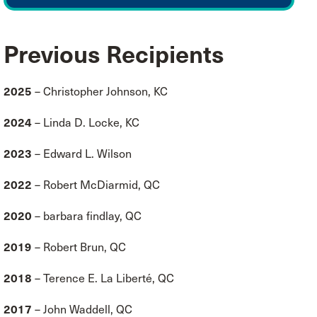
Previous Recipients
2025
– Christopher Johnson, KC
2024
– Linda D. Locke, KC
2023
– Edward L. Wilson
2022
– Robert McDiarmid, QC
2020
– barbara findlay, QC
2019
– Robert Brun, QC
2018
– Terence E. La Liberté, QC
2
017
– John Waddell, QC