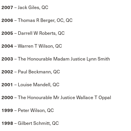
2007
– Jack Giles, QC
2006
– Thomas R Berger, OC, QC
2005
– Darrell W Roberts, QC
2004
– Warren T Wilson, QC
2003
– The Honourable Madam Justice Lynn Smith
2002
– Paul Beckmann, QC
2001
– Louise Mandell, QC
2000
– The Honourable Mr Justice Wallace T Oppal
1999
– Peter Wilson, QC
1998
– Gilbert Schmitt, QC