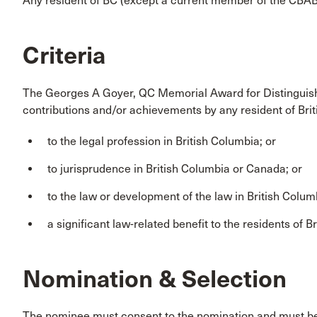
Any resident of BC (except a current member of the CBABC 
Criteria
The Georges A Goyer, QC Memorial Award for Distinguish
contributions and/or achievements by any resident of Bri
to the legal profession in British Columbia; or
to jurisprudence in British Columbia or Canada; or
to the law or development of the law in British Colum
a significant law-related benefit to the residents of B
Nomination & Selection
The nominee must consent to the nomination and must 