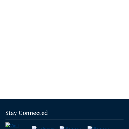
Stay Connected