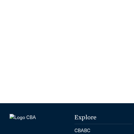
Explore
CBABC