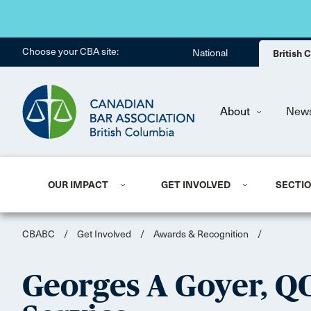
Choose your CBA site:
National
British
About
New
OUR IMPACT
GET INVOLVED
SECTI
CBABC
/
Get Involved
/
Awards & Recognition
/
Georges A Goyer, Q