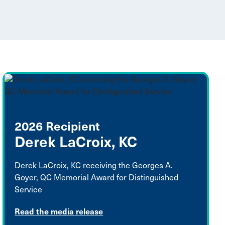
2026 Recipient
Derek LaCroix, KC
Derek LaCroix, KC receiving the Georges A.
Goyer, QC Memorial Award for Distinguished
Service
Read the media release