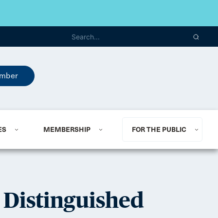
mber
ES
MEMBERSHIP
FOR THE PUBLIC
 Distinguished