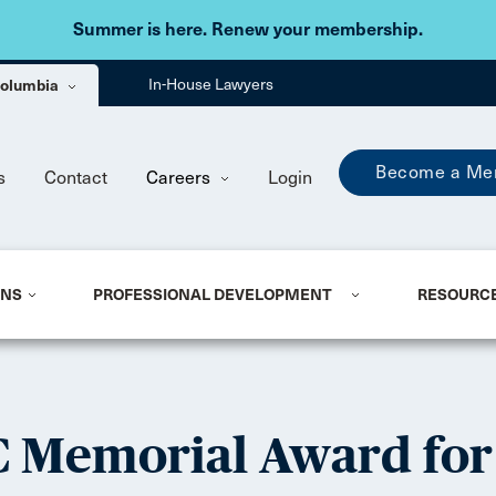
Skip to main content
Summer is here. Renew your membership.
 Columbia
In-House Lawyers
Become a Me
s
Contact
Careers
Login
ONS
PROFESSIONAL DEVELOPMENT
RESOURC
C Memorial Award for