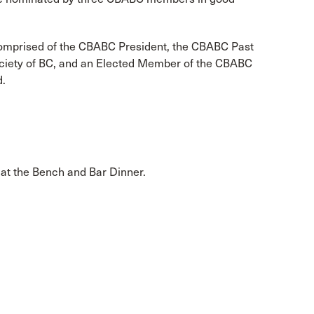
comprised of the CBABC President, the CBABC Past
Society of BC, and an Elected Member of the CBABC
d.
at the Bench and Bar Dinner.