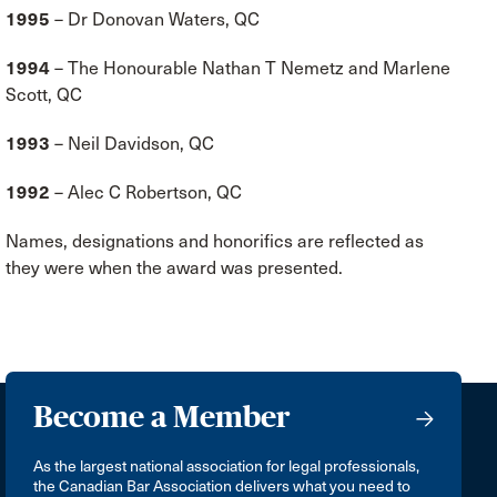
1995
– Dr Donovan Waters, QC
1994
– The Honourable Nathan T Nemetz and Marlene
Scott, QC
1993
– Neil Davidson, QC
1992
– Alec C Robertson, QC
Names, designations and honorifics are reflected as
they were when the award was presented.
Become a Member
As the largest national association for legal professionals,
the Canadian Bar Association delivers what you need to