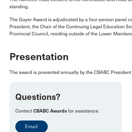
standing.
The Goyer Award is adjudicated by a four-person panel 
President, the Chair of the Continuing Legal Education 
Provincial Council, residing outside of the Lower Mainlan
Presentation
The award is presented annually by the CBABC President 
Questions?
Contact
CBABC Awards
for assistance.
Email