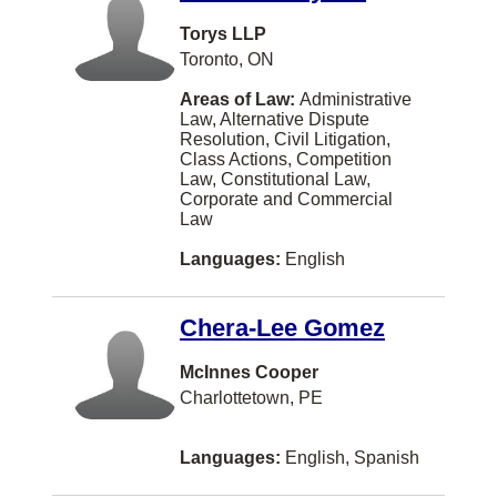
Dorval
Torys LLP
Drummond
Toronto, ON
Dufferin, Charlotte County
Areas of Law:
Administrative
Law, Alternative Dispute
Dundas
Resolution, Civil Litigation,
Class Actions, Competition
Dunrobin
Law, Constitutional Law,
Corporate and Commercial
East Waterloo
Law
Edson
Languages:
English
Eskasoni
Chera-Lee Gomez
Esterhazy
Estevan
McInnes Cooper
Charlottetown, PE
Fall River
Fergus
Languages:
English, Spanish
Ferme-Neuve