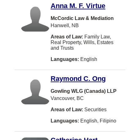
Burbank
Anna M. F. Virtue
COWICHAN BAY
McCordic Law & Mediation
Hanwell, NB
Caledon
Areas of Law:
Family Law,
Campbellton
Real Property, Wills, Estates
and Trusts
Canmore
Languages:
English
Carman
Castlegar
Raymond C. Ong
Chatam
Gowling WLG (Canada) LLP
Chelsea
Vancouver, BC
Chesley
Areas of Law:
Securities
Chester
Languages:
English, Filipino
Coeur D Alene
Cole Harbour