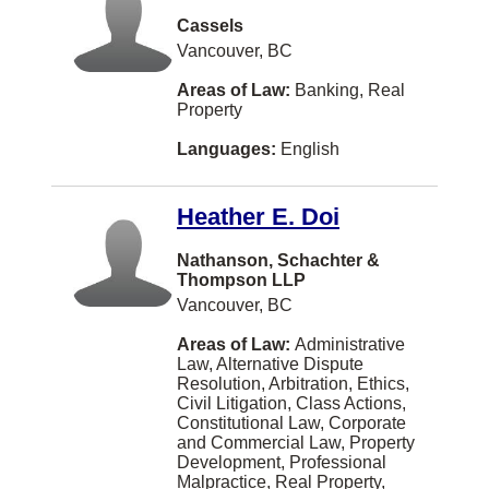
Iqaluit
Cassels
Joliette
Vancouver, BC
Kindersley
Areas of Law:
Banking, Real
Property
Langford
Languages:
English
Leamington
Lindsay
Heather E. Doi
Longueuil
Nathanson, Schachter &
MONTREAL
Thompson LLP
Vancouver, BC
Markdale
Areas of Law:
Administrative
Meaford
Law, Alternative Dispute
Resolution, Arbitration, Ethics,
Medicine Hat
Civil Litigation, Class Actions,
Constitutional Law, Corporate
Midland
and Commercial Law, Property
Development, Professional
Milton
Malpractice, Real Property,