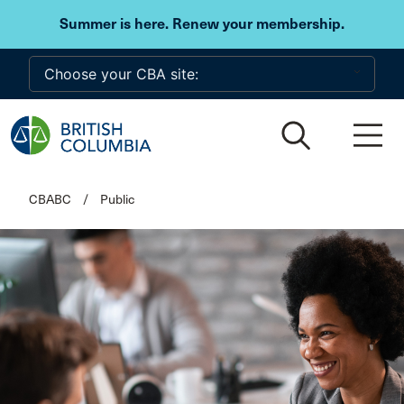
Skip to main content
Summer is here. Renew your membership.
CBABC
/
Public