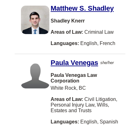
Matthew S. Shadley
Florenceville-Bristol
Fort Saskatchewan
Shadley Knerr
Fort William First Nation
Areas of Law:
Criminal Law
Gabriola Island
Languages:
English, French
Goose Bay
Paula Venegas
she/her
Grand Forks
Paula Venegas Law
Grand-Sault/Grand Falls
Corporation
Gravenhurst
White Rock, BC
HALIFAX
Areas of Law:
Civil Litigation,
Personal Injury Law, Wills,
Halifaxq
Estates and Trusts
Hanover
Languages:
English, Spanish
Hazelton