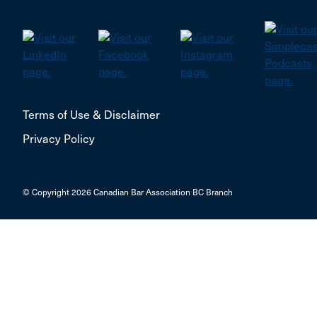
Newtown
Niagara falls
Niverville
Norglenwold
Terms of Use & Disclaimer
Okotoks
Privacy Policy
Orangeville
Orleans
© Copyright 2026 Canadian Bar Association BC Branch
Oromocto
Outremont
PEMBROKE
PORT ELGIN
PRINCE GEORGE