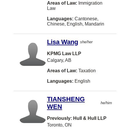
Caraquet
Areas of Law:
Immigration
Law
Kentville
Languages:
Cantonese,
Laval
Chinese, English, Mandarin
Peterborough
Lisa Wang
she/her
Sidney
KPMG Law LLP
Terrace
Calgary, AB
Thornhill
Areas of Law:
Taxation
Trail
Languages:
English
White Rock
Williams Lake
TIANSHENG
he/him
WEN
Bathurst
Comox
Previously: Hull & Hull LLP
Toronto, ON
Edmundston