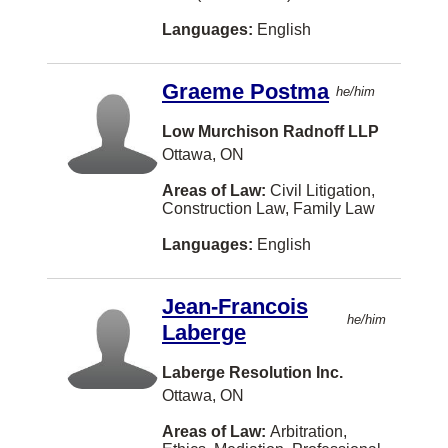
Languages:
English
Rothesay
Saint-Hyacinthe
Graeme Postma
he/him
Saint-Lambert
Low Murchison Radnoff LLP
Salmon Arm
Ottawa, ON
Sault Ste. Marie
Areas of Law:
Civil Litigation,
Construction Law, Family Law
Sechelt
Languages:
English
Sherbrooke
Steinbach
Jean-Francois
he/him
Sudbury
Laberge
Summerside
Laberge Resolution Inc.
Sydney
Ottawa, ON
The Pas
Areas of Law:
Arbitration,