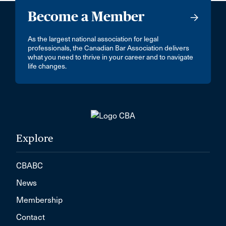
Mill Bay
Become a Member
Minnedosa
As the largest national association for legal
Mirabel
professionals, the Canadian Bar Association delivers
what you need to thrive in your career and to navigate
Mission
life changes.
Montréal, Île-des-Soeurs
Morden
Morrisburg
Mt. Hope
Explore
Mumbai
CBABC
NEW WESTMINSTER
News
Nepean
Membership
New Delhi - 110046
Contact
New Hamburg