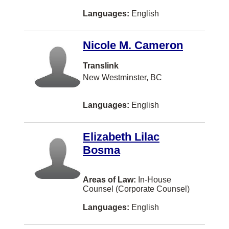
Westbank
Languages:
English
Whistler
100 Mile House
Nicole M. Cameron
Airdrie
Translink
BURLINGTON
New Westminster, BC
Blenheim
Languages:
English
Bouctouche
Bracebridge
Elizabeth Lilac
Bosma
Brooklin
Chatham
Areas of Law:
In-House
Clarenville
Counsel (Corporate Counsel)
Cobourg
Languages:
English
Dawson Creek