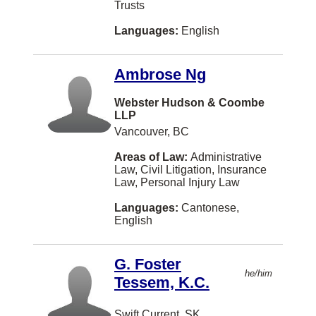
Tagalog-philippines
Trusts
New Westminster
Education Law
Greek
Languages:
English
Langley
Elder Law
Japanese
Markham
Ambrose Ng
Employment Law (Harassment)
Persian
St. John's
Entertainment and Sports Law
Webster Hudson & Coombe
Hungarian
Oakville
LLP
Environmental Law
Ukrainian
Vancouver, BC
Abbotsford
Estates and Trusts
Gujarati
Areas of Law:
Administrative
Hamilton
Law, Civil Litigation, Insurance
Ethics
Serbian
Law, Personal Injury Law
Brampton
Family Law
Croatian
Languages:
Cantonese,
Montreal
English
Family Law - Unbundled Services
Romanian
West Vancouver
Franchising
Serbo-croatian
G. Foster
Saint John
he/him
Health Law
Tessem, K.C.
Tamil
Dartmouth
Human Rights
Bengali
Charlottetown
Swift Current, SK