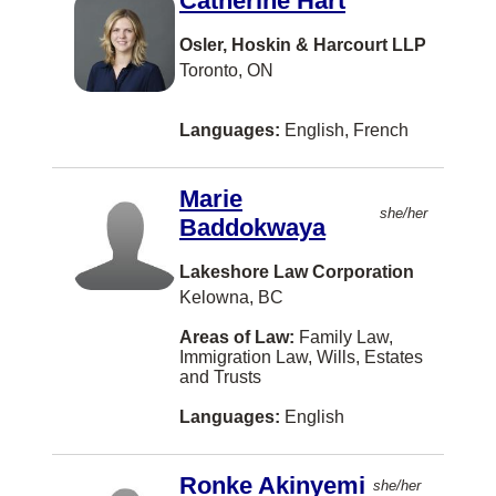
Catherine Hart
Conception Bay South
Osler, Hoskin & Harcourt LLP
Toronto, ON
Concord
Cornwall
Languages:
English, French
Cote Saint-Luc
Cote St. Luc
Marie
she/her
Baddokwaya
Crystal City
Cultus Lake
Lakeshore Law Corporation
Kelowna, BC
Cumberland
Areas of Law:
Family Law,
DUNCAN
Immigration Law, Wills, Estates
and Trusts
Darthmouth
Languages:
English
Dauphin
Detroit
Ronke Akinyemi
she/her