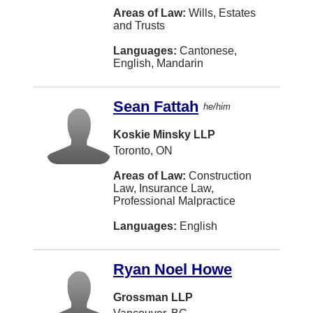
Areas of Law:
Wills, Estates
Kanata
and Trusts
Parksville
Languages:
Cantonese,
English, Mandarin
Red Deer
Smithers
Sean Fattah
he/him
Swift Current
Koskie Minsky LLP
Westmount
Toronto, ON
Yellowknife
Areas of Law:
Construction
Law, Insurance Law,
Aurora
Professional Malpractice
New York
Languages:
English
Newmarket
Ryan Noel Howe
North Bay
St. Albert
Grossman LLP