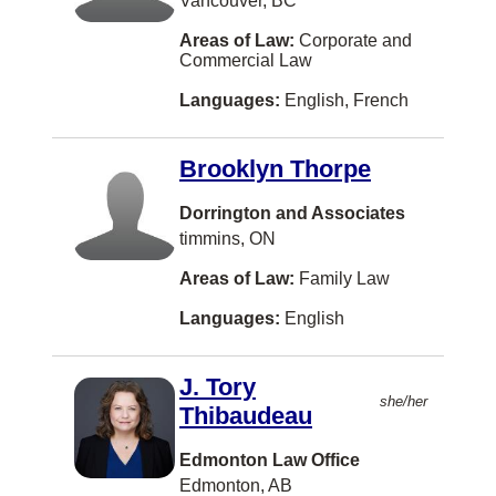
Vancouver, BC
Woodstock
Areas of Law:
Corporate and
Ajax
Commercial Law
Charlo
Languages:
English, French
Cochrane
Brooklyn Thorpe
Cranbrook
Gatineau
Dorrington and Associates
timmins, ON
Goderich
Areas of Law:
Family Law
Ladysmith
Languages:
English
Lethbridge
Maple Ridge
J. Tory
Moose Jaw
she/her
Thibaudeau
Nelson
Edmonton Law Office
OTTAWA
Edmonton, AB