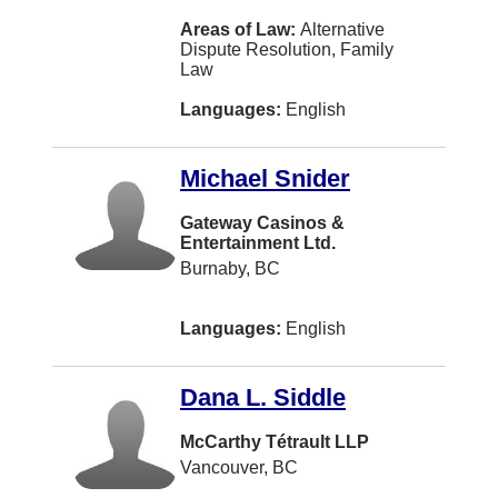
Paris
Areas of Law:
Alternative
Dispute Resolution, Family
Portage la Prairie
Law
Prince Albert
Languages:
English
Qualicum Beach
Michael Snider
Quesnel
Gateway Casinos &
Riverview
Entertainment Ltd.
Saint-Laurent
Burnaby, BC
Scarborough
Languages:
English
Shippagan
St. Catharines
Dana L. Siddle
Tracadie-Sheila
McCarthy Tétrault LLP
VANCOUVER
Vancouver, BC