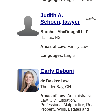
Saskatchewan
Alternative Dispute Resolution
Italian
North Vancouver
Yukon
Arbitration
Judith A.
German
Halifax
Other
she/her
Schoen, lawyer
Banking
Farsi
Saskatoon
Bankruptcy and Insolvency
Burchell MacDougall LLP
Urdu
Richmond
Halifax, NS
Charities and Not-For-Profit Org
Russian
London
Areas of Law:
Family Law
Civil Litigation
Arabic
Burnaby
Languages:
English
Class Actions
Korean
Mississauga
Competition Law
Hebrew
Carly Deboni
Moncton
Constitutional Law
Portuguese
Regina
de Bakker Law
Construction Law
Polish
Thunder Bay, ON
Kamloops
Conveyancing
Afrikaans
Areas of Law:
Administrative
Fredericton
Law, Civil Litigation,
Corporate and Commercial Law
Filipino
Professional Malpractice, Real
Nanaimo
Property, Wills, Estates and
Criminal Law