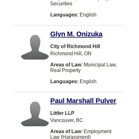
Securities
Mont-Royal
Languages:
English
New Liskeard
Niagara Falls
Glyn M. Onizuka
North Battleford
City of Richmond Hill
Oliver
Richmond Hill, ON
Orillia
Areas of Law:
Municipal Law,
Real Property
Orléans
Languages:
English
Owen Sound
Paradise
Paul Marshall Pulver
Powell River
Littler LLP
Prince Rupert
Vancouver, BC
Revelstoke
Areas of Law:
Employment
Law (Harassment)
Richibucto