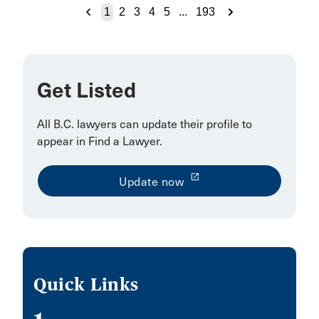
Houston
1
2
3
4
5
...
193
Huntsville
Ingersoll
Inuvik
Get Listed
Invermere
All
B.C. lawyers can update their profile to
Island View
appear in Find a Lawyer
.
Jeddah
launch
Update now
Jia 14 Jianguomenwai Ave
KITCHENER
Kapuskasing
Kaslo
Quick Links
Kelowna/Vancouver
Kitimat