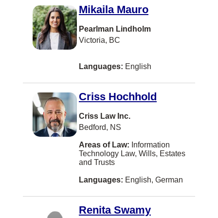
Mikaila Mauro
EDMONTON
Eatontown
Pearlman Lindholm
Victoria, BC
Elora
Fernie
Languages:
English
Fort McMurray
Criss Hochhold
Fort St. John
Gibsons
Criss Law Inc.
Bedford, NS
Grande Prairie
Areas of Law:
Information
Hanwell
Technology Law, Wills, Estates
and Trusts
Headingley
Languages:
English, German
Hong Kong
Humboldt
Renita Swamy