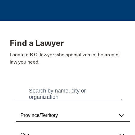
Find a Lawyer
Locate a B.C. lawyer who specializes in the area of
law you need.
Search
Search
Province/Territory
City