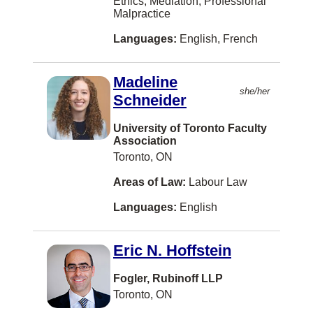
Ethics, Mediation, Professional
Three Hills
Malpractice
Truro
Languages:
English, French
West Kelowna
Madeline
Winkler
she/her
Schneider
Yarmouth
University of Toronto Faculty
Albany
Association
Toronto, ON
Alexandria
Areas of Law:
Labour Law
Alliston
Languages:
English
Annapolis Royal
Arva
Eric N. Hoffstein
Assiniboia
Fogler, Rubinoff LLP
Athabasca
Toronto, ON
BATHURST