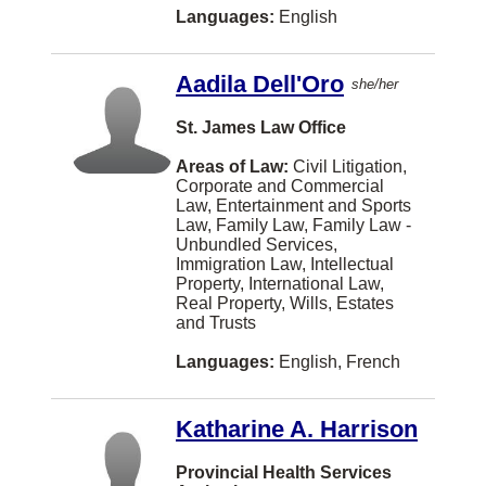
Norwegian
Brantford
Languages:
English
Natural Resources and Energy
Shanghainese
Chilliwack
None
Aadila Dell'Oro
Fukien
she/her
Duncan
Other
Kurdish
St. James Law Office
Québec
Pensions and Benefits Law
Lithuanian
Areas of Law:
Civil Litigation,
Guelph
Corporate and Commercial
Personal Injury Law
Sinhalese
Law, Entertainment and Sports
Penticton
Law, Family Law, Family Law -
Personal Properties Securities Act
Slovak
Port Coquitlam
Unbundled Services,
Immigration Law, Intellectual
Privacy Law
Swahili
Port Moody
Property, International Law,
Real Property, Wills, Estates
Professional Malpractice
Yiddish
TORONTO
and Trusts
Property Development
Bulgarian
Waterloo
Languages:
English, French
Real Property
Cebuano (philippines)
Prince George
Research
Katharine A. Harrison
Cree
Brandon
Securities
Estonian
Provincial Health Services
Richmond Hill