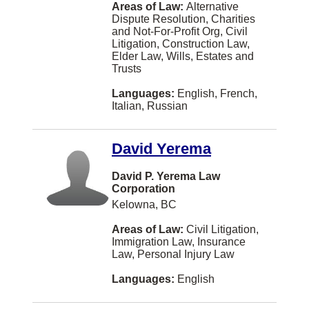
Areas of Law:
Alternative
Dispute Resolution, Charities
Balmoral
and Not-For-Profit Org, Civil
Litigation, Construction Law,
Bath
Elder Law, Wills, Estates and
Trusts
Beaconsfield
Languages:
English, French,
Beaumont
Italian, Russian
Belleville
David Yerema
Bellingham
Blainville
David P. Yerema Law
Corporation
Bolton
Kelowna, BC
Boucherville
Areas of Law:
Civil Litigation,
Immigration Law, Insurance
Bridgewater
Law, Personal Injury Law
Brooks
Languages:
English
Brossard