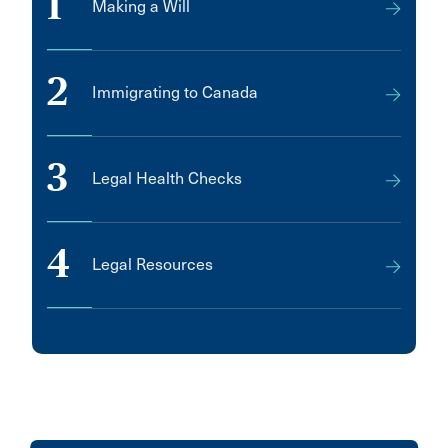
1
Making a Will
LOCKPORT
LaSalle
2
Immigrating to Canada
Labrador City
Lakeshore
3
Lincoln
Legal Health Checks
Lloydminster
MARKHAM
4
Legal Resources
MISSISSAUGA
Manotick
Melfort
Metro Manila
Middle Sackville