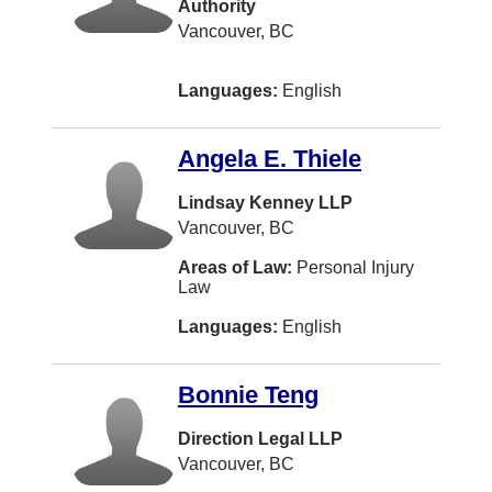
Authority
Strata/Condo
Fijian
Bedford
Vancouver, BC
Taxation
Finnish
Burlington
Languages:
English
Transportation Law
Gaelic
St Catharines
US Business Law
Hokkien
Delta
Angela E. Thiele
US Immigration
Icelandic
Etobicoke
Lindsay Kenney LLP
US Litigation
Kiswahili
Oshawa
Vancouver, BC
US Tax
Latvian
Sherwood Park
Areas of Law:
Personal Injury
Law
Veterans Law
Maltese
Timmins
Languages:
English
Wills
Nuu-chah-nulth
Woodbridge
Workers Compensation
Pashto
CALGARY
Bonnie Teng
Somali
Cambridge
Direction Legal LLP
Yugoslavian
Campbell River
Vancouver, BC