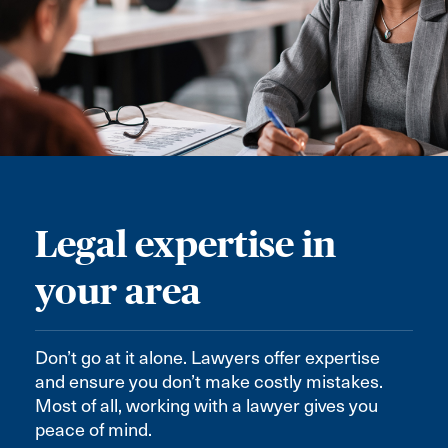
Legal expertise in
your area
Don’t go at it alone. Lawyers offer expertise
and ensure you don’t make costly mistakes.
Most of all, working with a lawyer gives you
peace of mind.