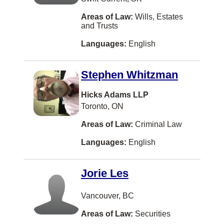
Immigration Law
Turkish
Barrie
Areas of Law:
Wills, Estates
and Trusts
In-House Counsel (Corporate Counsel)
Taiwanese
North York
Languages:
English
Information Technology Law
Danish
Vernon
Insurance Law
Swedish
Coquitlam
Stephen Whitzman
Intellectual Property
Vietnamese
Windsor
Hicks Adams LLP
International Law
Dutch
Dieppe
Toronto, ON
Labour Law
Armenian
Vaughan
Areas of Law:
Criminal Law
Land Use Regulation
Bosnian
Courtenay
Languages:
English
Law Practice Management
Albanian
Kingston
Legal Fee Disputes
Jorie Les
Czech
Kitchener
Mediation
Indonesian
Thunder Bay
Vancouver, BC
Military Law
Malay
Whitby
Areas of Law:
Securities
Municipal Law