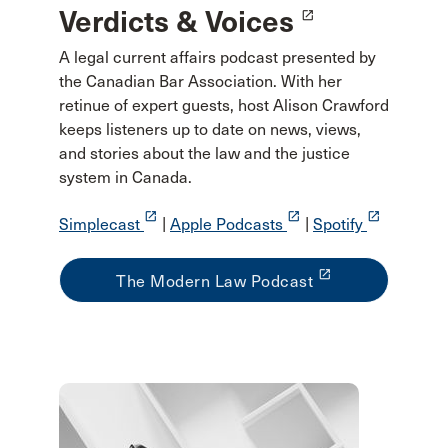
Verdicts & Voices
launch
A legal current affairs podcast presented by
the Canadian Bar Association. With her
retinue of expert guests, host Alison Crawford
keeps listeners up to date on news, views,
and stories about the law and the justice
system in Canada.
launch
launch
launch
Simplecast
|
Apple Podcasts
|
Spotify
launch
The Modern Law Podcast