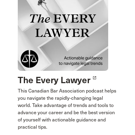
The Every Lawyer
launch
This Canadian Bar Association podcast helps
you navigate the rapidly-changing legal
world. Take advantage of trends and tools to
advance your career and be the best version
of yourself with actionable guidance and
practical tips.