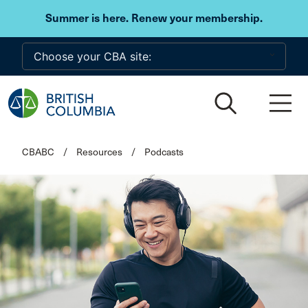
Skip to main content
Summer is here. Renew your membership.
CBABC
/
Resources
/
Podcasts