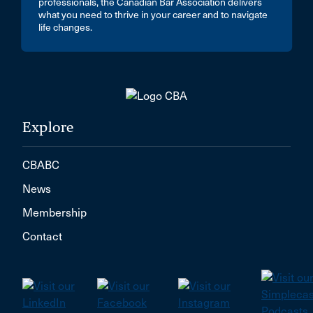
professionals, the Canadian Bar Association delivers
what you need to thrive in your career and to navigate
life changes.
Explore
CBABC
News
Membership
Contact