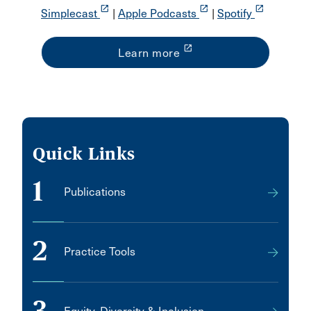
launch
launch
launch
Simplecast
|
Apple Podcasts
|
Spotify
launch
Learn more
Quick Links
1
Publications
2
Practice Tools