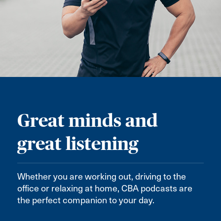
Great minds and
great listening
Whether you are working out, driving to the
office or relaxing at home, CBA podcasts are
the perfect companion to your day.