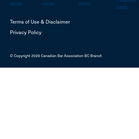
Terms of Use & Disclaimer
Privacy Policy
© Copyright 2026 Canadian Bar Association BC Branch