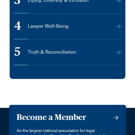
3
Equity, Diversity & Inclusion
4
Lawyer Well-Being
5
Truth & Reconciliation
Become a Member
As the largest national association for legal