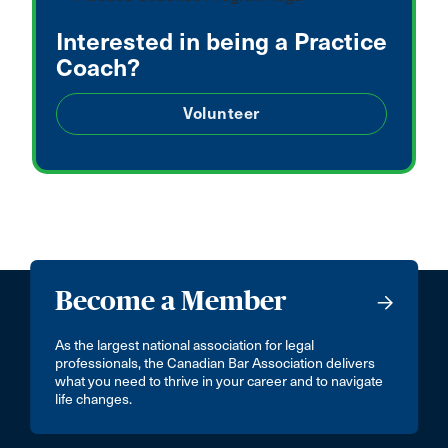
Interested in being a Practice
Coach?
Volunteer
Become a Member
As the largest national association for legal
professionals, the Canadian Bar Association delivers
what you need to thrive in your career and to navigate
life changes.