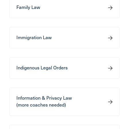
Family Law
Immigration Law
Indigenous Legal Orders
Information & Privacy Law
(more coaches needed)