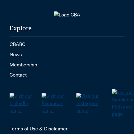
Explore
CBABC
News
Membership
Contact
Terms of Use & Disclaimer