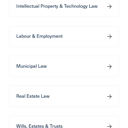
Intellectual Property & Technology Law
Labour & Employment
Municipal Law
Real Estate Law
Wills, Estates & Trusts