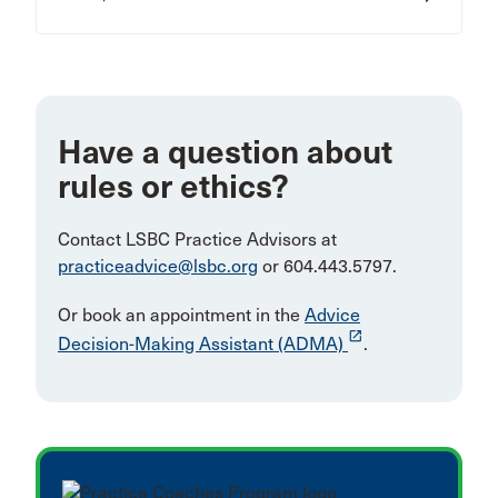
Have a question about
rules or ethics?
Contact LSBC Practice Advisors at
practiceadvice@lsbc.org
or 604.443.5797.
Or book an appointment in the
Advice
launch
Decision-Making Assistant (ADMA)
.