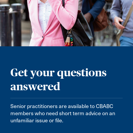
Get your questions
answered
Senior practitioners are available to CBABC
members who need short term advice on an
unfamiliar issue or file.