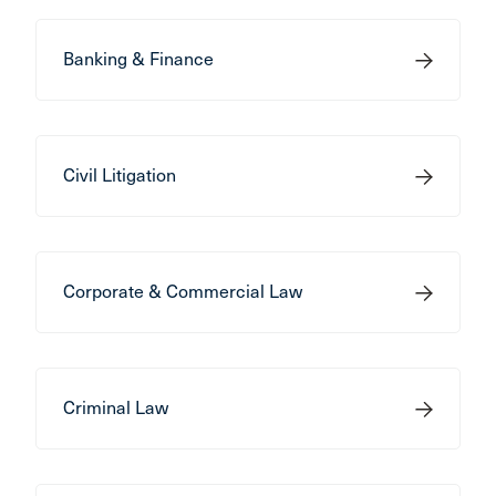
Banking & Finance
Civil Litigation
Corporate & Commercial Law
Criminal Law