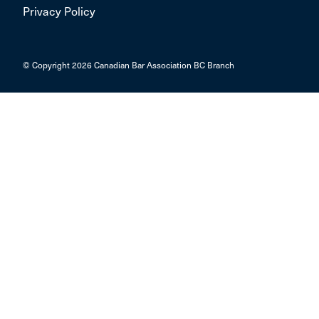
Privacy Policy
© Copyright 2026 Canadian Bar Association BC Branch