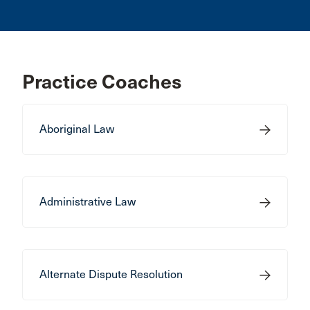
Practice Coaches
Aboriginal Law
Administrative Law
Alternate Dispute Resolution