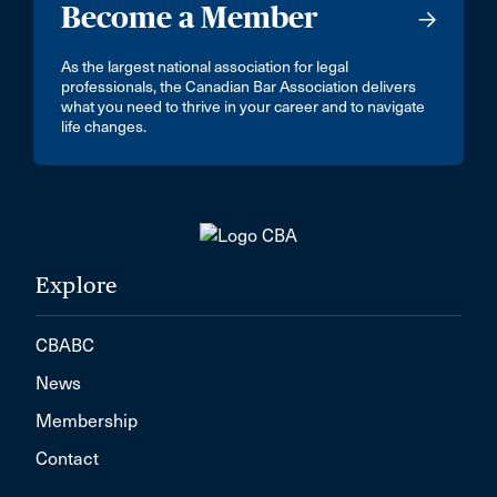
Become a Member
As the largest national association for legal
professionals, the Canadian Bar Association delivers
what you need to thrive in your career and to navigate
life changes.
Explore
CBABC
News
Membership
Contact