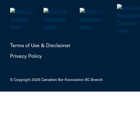
Terms of Use & Disclaimer
Privacy Policy
© Copyright 2026 Canadian Bar Association BC Branch