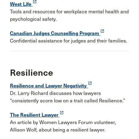
launch
West Life
Tools and resources for workplace mental health and
psychological safety.
launch
Canadian Judges Counselling Program
Confidential assistance for judges and their families.
Resilience
launch
Resilience and Lawyer Negativity
Dr. Larry Richard discusses how lawyers
“consistently score low on a trait called Resilience.”
launch
The Resilient Lawyer
An article by Women Lawyers Forum volunteer,
Allison Wolf, about being a resilient lawyer.