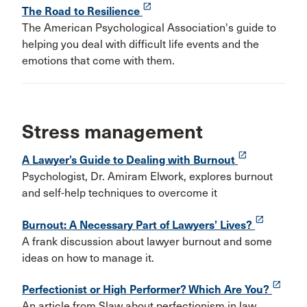
launch
The Road to Resilience
The American Psychological Association's guide to
helping you deal with difficult life events and the
emotions that come with them.
Stress management
launch
A Lawyer’s Guide to Dealing with Burnout
Psychologist, Dr. Amiram Elwork, explores burnout
and self-help techniques to overcome it
launch
Burnout: A Necessary Part of Lawyers’ Lives?
A frank discussion about lawyer burnout and some
ideas on how to manage it.
launch
Perfectionist or High Performer? Which Are You?
An article from Slaw about perfectionism in law.