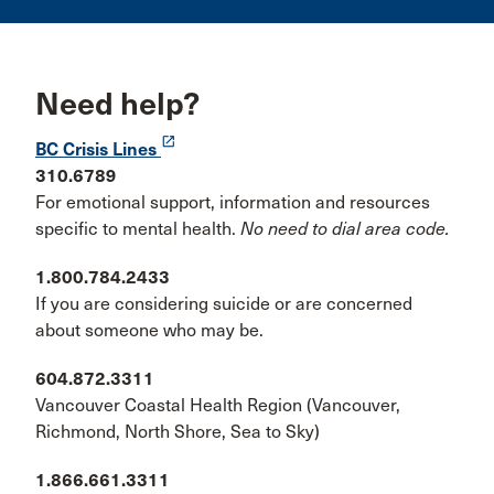
Need help?
launch
BC Crisis Lines
310.6789
For emotional support, information and resources
specific to mental health.
No need to dial area code.
1.800.784.2433
If you are considering suicide or are concerned
about someone who may be.
604.872.3311
Vancouver Coastal Health Region (Vancouver,
Richmond, North Shore, Sea to Sky)
1.866.661.3311