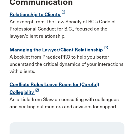
Communication
launch
Relationship to Clients
An excerpt from The Law Society of BC’s Code of
Professional Conduct for B.C., focused on the
lawyer/client relationship.
launch
Managing the Lawyer/Client Relationship
A booklet from PracticePRO to help you better
understand the critical dynamics of your interactions
with clients.
Conflicts Rules Leave Room for (Careful)
launch
Collegiality
An article from Slaw on consulting with colleagues
and seeking out mentors and advisers for support.