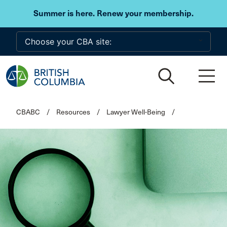
Skip to main content
Summer is here. Renew your membership.
CBABC
/
Resources
/
Lawyer Well-Being
/