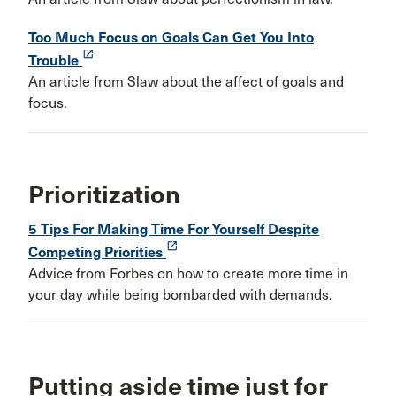
Too Much Focus on Goals Can Get You Into
launch
Trouble
An article from Slaw about the affect of goals and
focus.
Prioritization
5 Tips For Making Time For Yourself Despite
launch
Competing Priorities
Advice from Forbes on how to create more time in
your day while being bombarded with demands.
Putting aside time just for