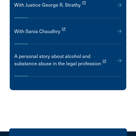
launch
With Justice George R. Strathy
launch
With Sania Chaudhry
A personal story about alcohol and
launch
substance abuse in the legal profession