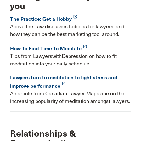
you
launch
The Practice: Get a Hobby
Above the Law discusses hobbies for lawyers, and
how they can be the best marketing tool around.
launch
How To Find Time To Meditate
Tips from LawyerswithDepression on how to fit
meditation into your daily schedule.
Lawyers turn to meditation to fight stress and
launch
improve performance
An article from Canadian Lawyer Magazine on the
increasing popularity of meditation amongst lawyers.
Relationships &