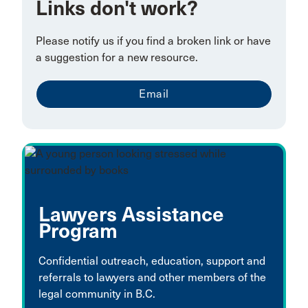
Links don't work?
Please notify us if you find a broken link or have
a suggestion for a new resource.
Email
Lawyers Assistance
Program
Confidential outreach, education, support and
referrals to lawyers and other members of the
legal community in B.C.