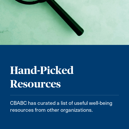
Hand-Picked
Resources
CBABC has curated a list of useful well-being
resources from other organizations.