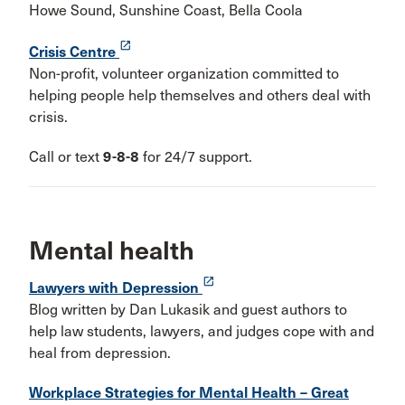
Howe Sound, Sunshine Coast, Bella Coola
launch
Crisis Centre
Non-profit, volunteer organization committed to
helping people help themselves and others deal with
crisis.
Call or text
9-8-8
for 24/7 support.
Mental health
launch
Lawyers with Depression
Blog written by Dan Lukasik and guest authors to
help law students, lawyers, and judges cope with and
heal from depression.
Workplace Strategies for Mental Health – Great