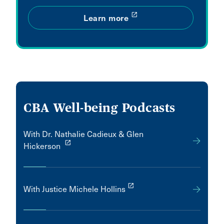
launch
Learn more
CBA Well-being Podcasts
With Dr. Nathalie Cadieux & Glen
launch
Hickerson
launch
With Justice Michele Hollins