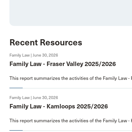
Recent Resources
Family Law | June 30, 2026
Family Law - Fraser Valley 2025/2026
This report summarizes the activities of the Family Law - 
Family Law | June 30, 2026
Family Law - Kamloops 2025/2026
This report summarizes the activities of the Family Law -