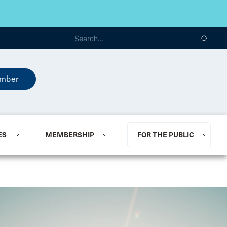
mber
ES
MEMBERSHIP
FOR THE PUBLIC