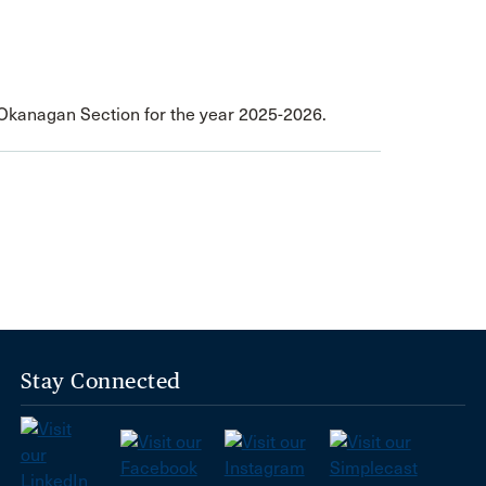
- Okanagan Section for the year 2025-2026.
Stay Connected