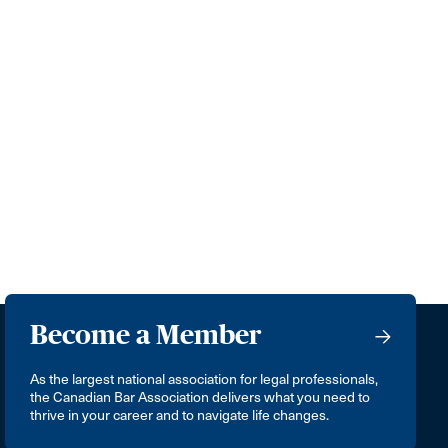
Become a Member
As the largest national association for legal professionals,
the Canadian Bar Association delivers what you need to
thrive in your career and to navigate life changes.