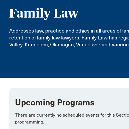
Family Law
Addresses law, practice and ethics in all areas of fa
retention of family law lawyers. Family Law has regi
Valley, Kamloops, Okanagan, Vancouver and Vancouv
Upcoming Programs
There are currently no scheduled events for this Secti
programming.