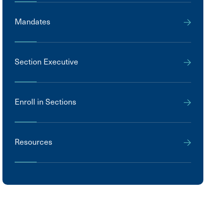
Mandates
Section Executive
Enroll in Sections
Resources