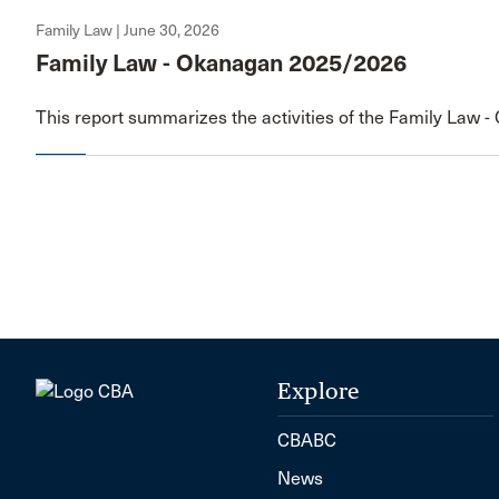
Family Law | June 30, 2026
Family Law - Okanagan 2025/2026
This report summarizes the activities of the Family Law 
Explore
CBABC
News