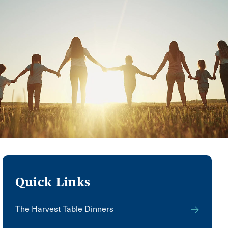
Quick Links
The Harvest Table Dinners