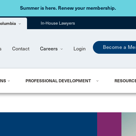
Skip to main content
Summer is here. Renew your membership.
 Columbia
In-House Lawyers
Become a Me
s
Contact
Careers
Login
ONS
PROFESSIONAL DEVELOPMENT
RESOURC