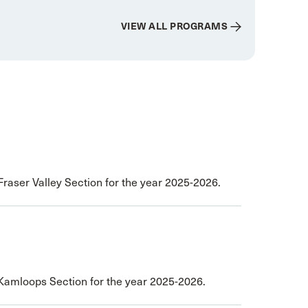
VIEW ALL PROGRAMS
Fraser Valley Section for the year 2025-2026.
 Kamloops Section for the year 2025-2026.