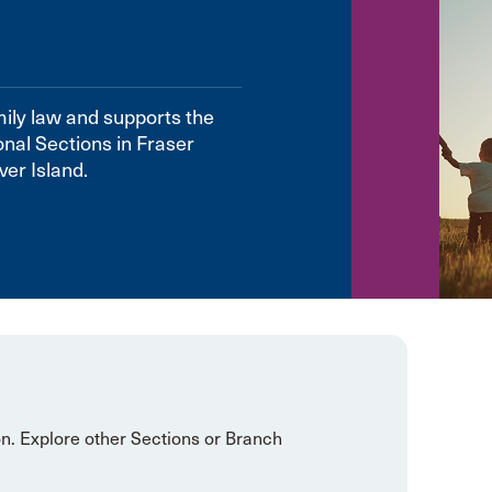
mily law and supports the
onal Sections in Fraser
er Island.
on. Explore other Sections or Branch