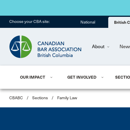
Choose your CBA site:
National
British
About
New
OUR IMPACT
GET INVOLVED
SECTI
CBABC
/
Sections
/
Family Law