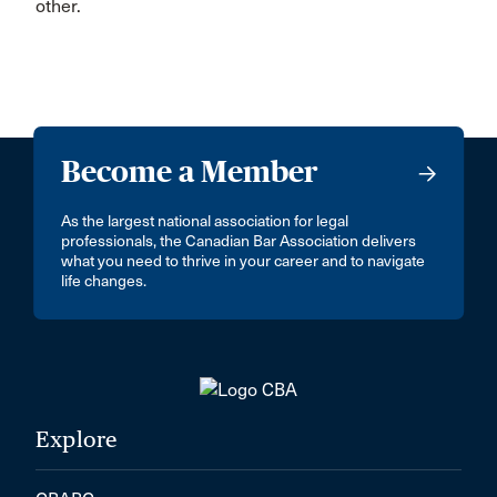
other.
Become a Member
As the largest national association for legal
professionals, the Canadian Bar Association delivers
what you need to thrive in your career and to navigate
life changes.
Explore