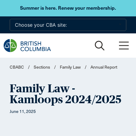
Skip to main content
Summer is here. Renew your membership.
CBABC
/
Sections
/
Family Law
/
Annual Report
Family Law -
Kamloops 2024/2025
June 11, 2025