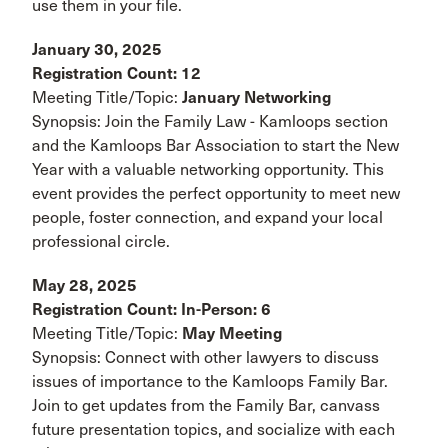
use them in your file.
January 30, 2025
Registration Count: 12
Meeting Title/Topic:
January Networking
Synopsis: Join the Family Law - Kamloops section
and the Kamloops Bar Association to start the New
Year with a valuable networking opportunity. This
event provides the perfect opportunity to meet new
people, foster connection, and expand your local
professional circle.
May 28, 2025
Registration Count: In-Person: 6
Meeting Title/Topic:
May Meeting
Synopsis: Connect with other lawyers to discuss
issues of importance to the Kamloops Family Bar.
Join to get updates from the Family Bar, canvass
future presentation topics, and socialize with each