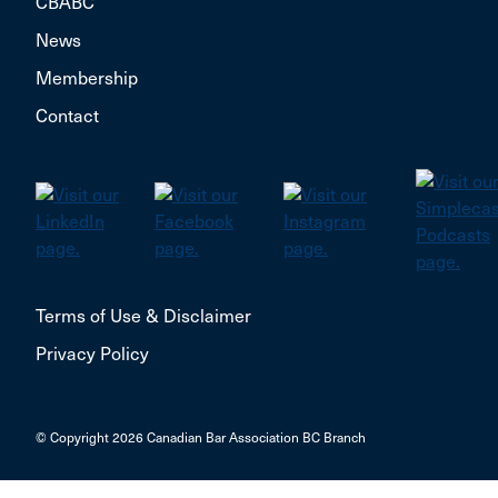
CBABC
News
Membership
Contact
Terms of Use & Disclaimer
Privacy Policy
© Copyright 2026 Canadian Bar Association BC Branch