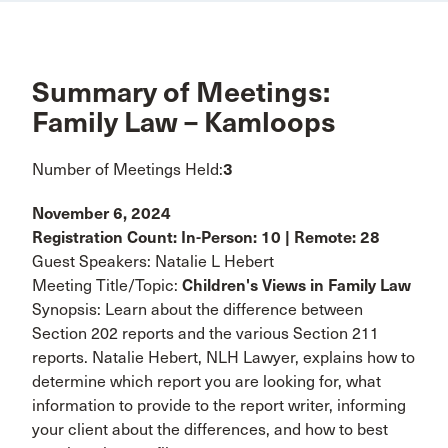
Summary of Meetings:
Family Law – Kamloops
Number of Meetings Held:
3
November 6, 2024
Registration Count: In-Person: 10 | Remote: 28
Guest Speakers: Natalie L Hebert
Meeting Title/Topic:
Children's Views in Family Law
Synopsis: Learn about the difference between
Section 202 reports and the various Section 211
reports. Natalie Hebert, NLH Lawyer, explains how to
determine which report you are looking for, what
information to provide to the report writer, informing
your client about the differences, and how to best