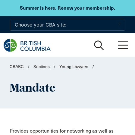
Skip to main content
Summer is here. Renew your membership.
CBABC
/
Sections
/
Young Lawyers
/
Mandate
Provides opportunities for networking as well as