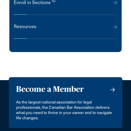
launch
Enroll in Sections
Resources
Become a Member
As the largest national association for legal
professionals, the Canadian Bar Association delivers
what you need to thrive in your career and to navigate
life changes.