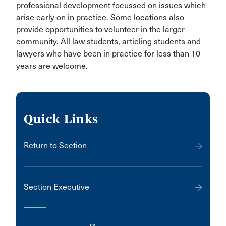
professional development focussed on issues which
arise early on in practice. Some locations also
provide opportunities to volunteer in the larger
community. All law students, articling students and
lawyers who have been in practice for less than 10
years are welcome.
Quick Links
Return to Section
Section Executive