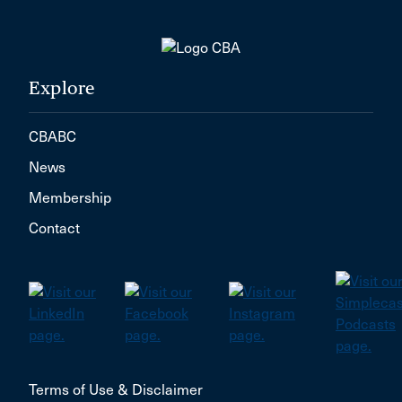
Explore
CBABC
News
Membership
Contact
Terms of Use & Disclaimer