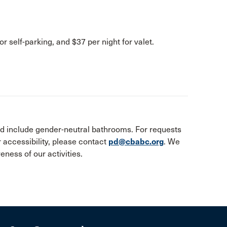
or self-parking, and $37 per night for valet.
and include gender-neutral bathrooms. For requests
accessibility, please contact
pd@cbabc.org
. We
ness of our activities.