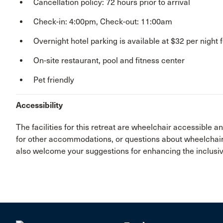
Cancellation policy: 72 hours prior to arrival
Check-in: 4:00pm, Check-out: 11:00am
Overnight hotel parking is available at $32 per night f
On-site restaurant, pool and fitness center
Pet friendly
Accessibility
The facilities for this retreat are wheelchair accessible 
for other accommodations, or questions about wheelchair 
also welcome your suggestions for enhancing the inclusive