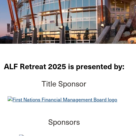
ALF Retreat 2025 is presented by:
Title Sponsor
Sponsors