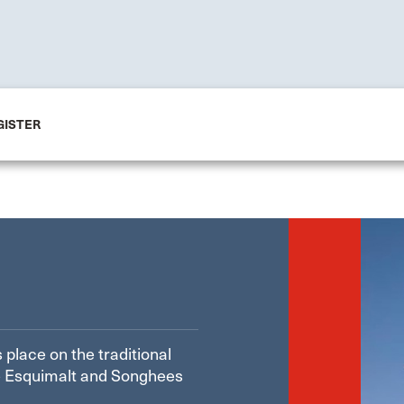
GISTER
 place on the traditional
the Esquimalt and Songhees