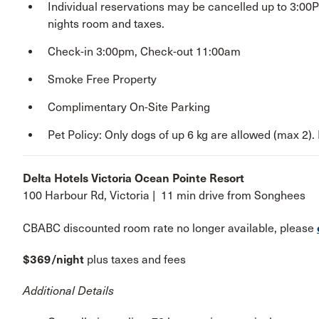
Individual reservations may be cancelled up to 3:00
nights room and taxes.
Check-in 3:00pm, Check-out 11:00am
Smoke Free Property
Complimentary On-Site Parking
Pet Policy: Only dogs of up 6 kg are allowed (max 2). 
Delta Hotels Victoria Ocean Pointe Resort
100 Harbour Rd, Victoria | 11 min drive from Songhees
CBABC discounted room rate no longer available, please
$369/night
plus taxes and fees
Additional Details