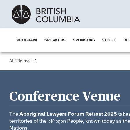
PROGRAM
SPEAKERS
SPONSORS
VENUE
RE
ALF Retreat
/
Conference Venue
The
Aboriginal Lawyers Forum Retreat 2025
takes
territories of the lək̓ʷəŋən People, known today as 
Nations.