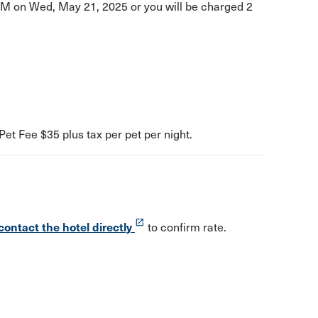
PM on Wed, May 21, 2025 or you will be charged 2
Pet Fee $35 plus tax per pet per night.
launch
contact the hotel directly
to confirm rate.