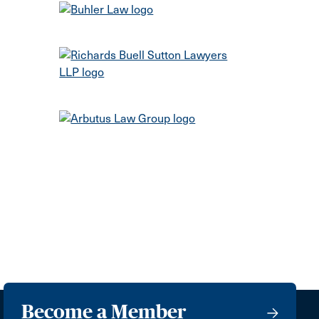
Become a Member