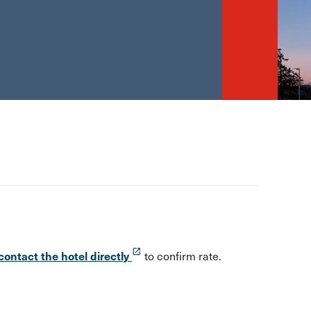
launch
contact the hotel directly
to confirm rate.