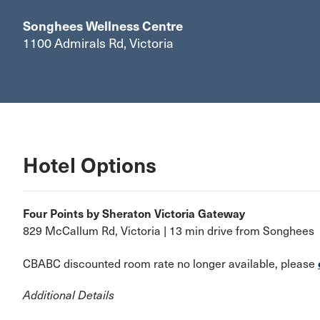
Songhees Wellness Centre
1100 Admirals Rd, Victoria
Hotel Options
Four Points by Sheraton Victoria Gateway
829 McCallum Rd, Victoria | 13 min drive from Songhees
CBABC discounted room rate no longer available, please
Additional Details