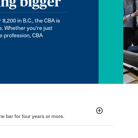
ing bigger
,200 in B.C., the CBA is
ls. Whether you're just
the profession, CBA
add_circle_outline
e bar for four years or more.