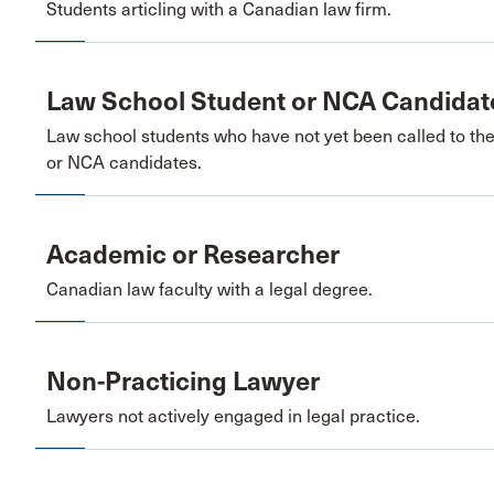
Students articling with a Canadian law firm.
Law School Student or NCA Candidat
Law school students who have not yet been called to th
or NCA candidates.
Academic or Researcher
Canadian law faculty with a legal degree.
Non-Practicing Lawyer
Lawyers not actively engaged in legal practice.