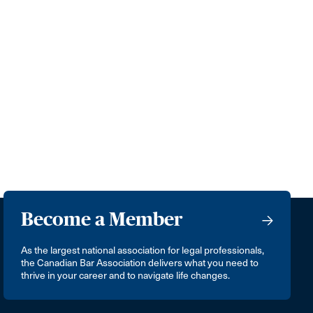
Become a Member
As the largest national association for legal professionals,
the Canadian Bar Association delivers what you need to
thrive in your career and to navigate life changes.