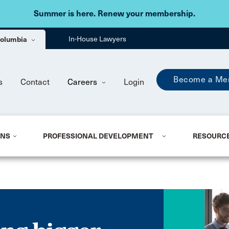
Skip to main content
Summer is here. Renew your membership.
 Columbia
In-House Lawyers
Become a Me
s
Contact
Careers
Login
ONS
PROFESSIONAL DEVELOPMENT
RESOURC