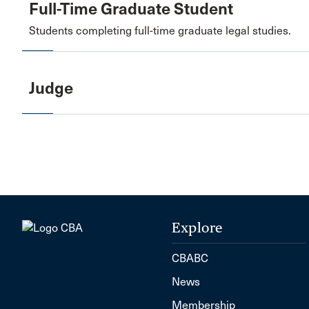
Full-Time Graduate Student
Students completing full-time graduate legal studies.
Judge
Explore
CBABC
News
Membership