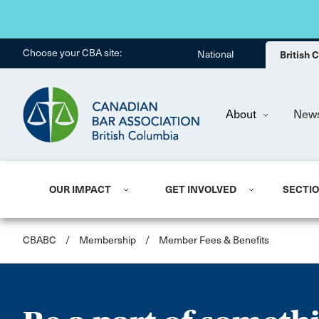
Choose your CBA site:
National
British
About
New
OUR IMPACT
GET INVOLVED
SECTI
CBABC
/
Membership
/
Member Fees & Benefits