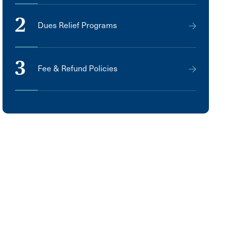
2
Dues Relief Programs
3
Fee & Refund Policies