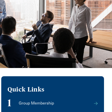
Quick Links
1
Group Membership