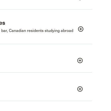
es
add_circle_outline
e bar, Canadian residents studying abroad
add_circle_outline
add_circle_outline