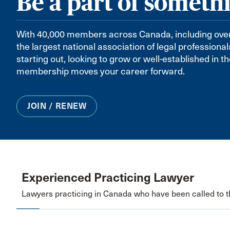
Be a part of someth
With 40,000 members across Canada, including over 8
the largest national association of legal professiona
starting out, looking to grow or well-established in 
membership moves your career forward.
JOIN / RENEW
Experienced Practicing Lawyer
Lawyers practicing in Canada who have been called to th