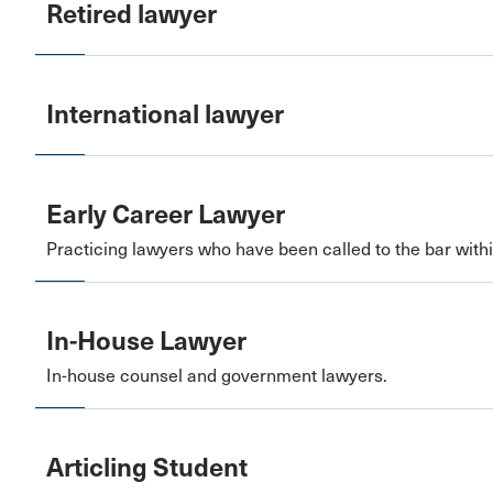
Retired lawyer
International lawyer
Early Career Lawyer
Practicing lawyers who have been called to the bar within
In-House Lawyer
In-house counsel and government lawyers.
Articling Student