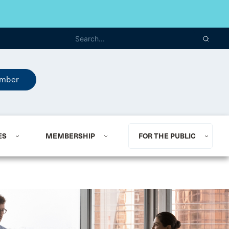
mber
ES
MEMBERSHIP
FOR THE PUBLIC