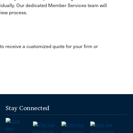
ividually. Our dedicated Member Services team will
view process.
to receive a customized quote for your firm or
Stay Connected