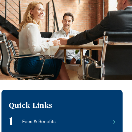
Quick Links
1
Fees & Benefits