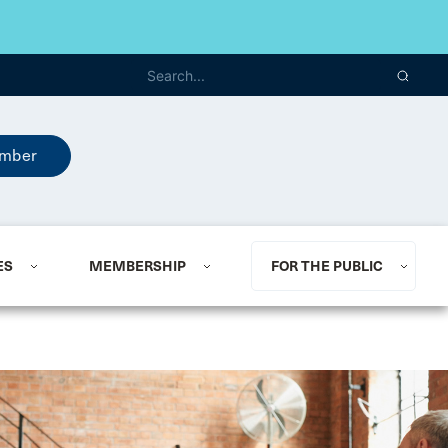
mber
ES
MEMBERSHIP
FOR THE PUBLIC