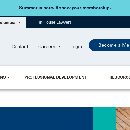
Skip to main content
Summer is here. Renew your membership.
 Columbia
In-House Lawyers
Become a Me
s
Contact
Careers
Login
ONS
PROFESSIONAL DEVELOPMENT
RESOURC