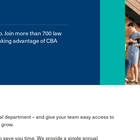
p. Join more than 700 law
aking advantage of CBA
gal department – and give your team easy access to
 grow.
o save you time. We provide a single annual