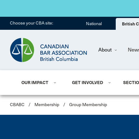
Choose your CBA site:
National
British
About
New
OUR IMPACT
GET INVOLVED
SECTI
CBABC
/
Membership
/
Group Membership