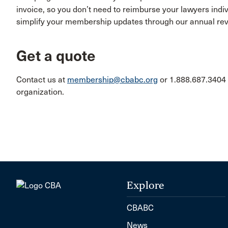
invoice, so you don’t need to reimburse your lawyers ind
simplify your membership updates through our annual re
Get a quote
Contact us at
membership@cbabc.org
or 1.888.687.3404 
organization.
Explore
CBABC
News