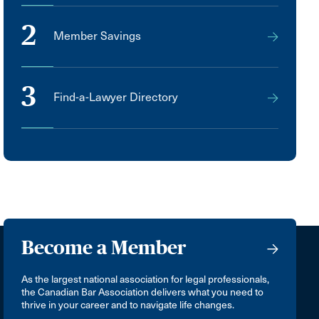
2
Member Savings
3
Find-a-Lawyer Directory
Become a Member
As the largest national association for legal professionals,
the Canadian Bar Association delivers what you need to
thrive in your career and to navigate life changes.