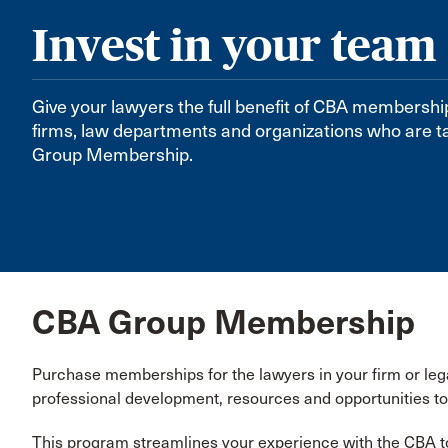
Invest in your team
Give your lawyers the full benefit of CBA membershi
firms, law departments and organizations who are t
Group Membership.
CBA Group Membership
Purchase memberships for the lawyers in your firm or le
professional development, resources and opportunities to
This program streamlines your experience with the CBA t