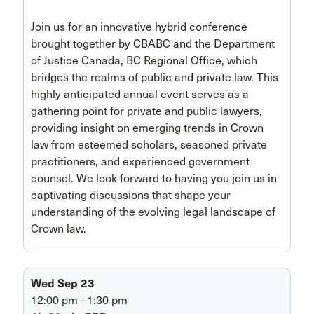
Join us for an innovative hybrid conference
brought together by CBABC and the Department
of Justice Canada, BC Regional Office, which
bridges the realms of public and private law. This
highly anticipated annual event serves as a
gathering point for private and public lawyers,
providing insight on emerging trends in Crown
law from esteemed scholars, seasoned private
practitioners, and experienced government
counsel. We look forward to having you join us in
captivating discussions that shape your
understanding of the evolving legal landscape of
Crown law.
Wed Sep 23
12:00 pm - 1:30 pm