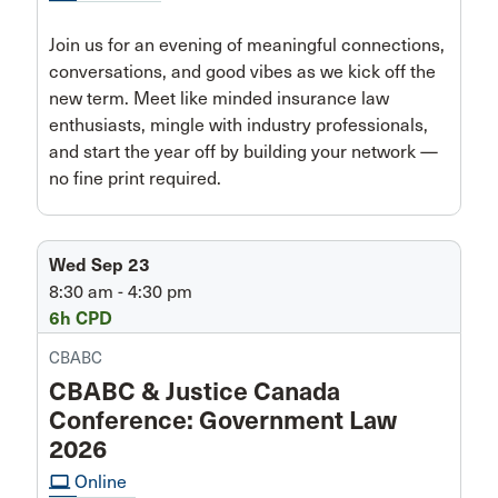
Join us for an evening of meaningful connections,
conversations, and good vibes as we kick off the
new term. Meet like minded insurance law
enthusiasts, mingle with industry professionals,
and start the year off by building your network —
no fine print required.
Wed Sep 23
8:30 am - 4:30 pm
6h CPD
CBABC
CBABC & Justice Canada
Conference: Government Law
2026
computer
Online