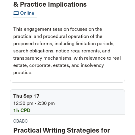
& Practice Implications
computer
Online
This engagement session focuses on the
practical and procedural operation of the
proposed reforms, including limitation periods,
search obligations, notice requirements, and
transparency mechanisms, with relevance to real
estate, corporate, estates, and insolvency
practice.
Thu Sep 17
12:30 pm - 2:30 pm
1h CPD
CBABC
Practical Writing Strategies for