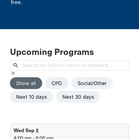
free.
Upcoming Programs
search
clear
Show all
CPD
Social/Other
Next 10 days
Next 30 days
Wed Sep 2
4:00 pm - 6:00 pm