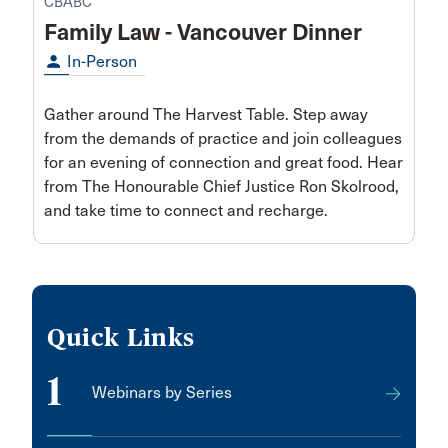
CBABC
Family Law - Vancouver Dinner
person
In-Person
Gather around The Harvest Table. Step away
from the demands of practice and join colleagues
for an evening of connection and great food. Hear
from The Honourable Chief Justice Ron Skolrood,
and take time to connect and recharge.
Quick Links
1
Webinars by Series