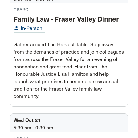
CBABC
Family Law - Fraser Valley Dinner
person
In-Person
Gather around The Harvest Table. Step away
from the demands of practice and join colleagues
from across the Fraser Valley for an evening of
connection and great food. Hear from The
Honourable Justice Lisa Hamilton and help
launch what promises to become a new annual
tradition for the Fraser Valley family law
community.
Wed Oct 21
5:30 pm - 9:30 pm