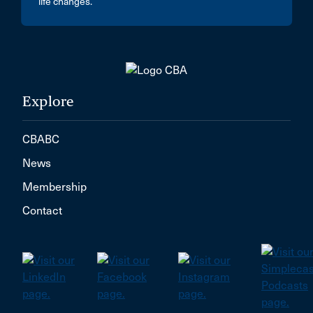
life changes.
Explore
CBABC
News
Membership
Contact