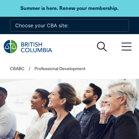
Skip to main content
Summer is here. Renew your membership.
CBABC
/
Professional Development