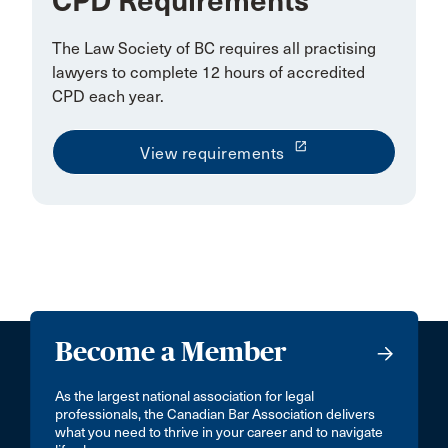
CPD Requirements
The Law Society of BC requires all practising
lawyers to complete 12 hours of accredited
CPD each year.
launch
View requirements
Become a Member
As the largest national association for legal
professionals, the Canadian Bar Association delivers
what you need to thrive in your career and to navigate