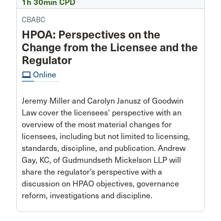
1h 30min CPD
CBABC
HPOA: Perspectives on the
Change from the Licensee and the
Regulator
computer
Online
Jeremy Miller and Carolyn Janusz of Goodwin
Law cover the licensees' perspective with an
overview of the most material changes for
licensees, including but not limited to licensing,
standards, discipline, and publication. Andrew
Gay, KC, of Gudmundseth Mickelson LLP will
share the regulator’s perspective with a
discussion on HPAO objectives, governance
reform, investigations and discipline.