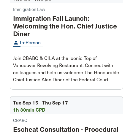
Immigration Law
Immigration Fall Launch:
Welcoming the Hon. Chief Justice
Diner
person
In-Person
Join CBABC & CILA at the iconic Top of
Vancouver Revolving Restaurant. Connect with
colleagues and help us welcome The Honourable
Chief Justice Alan Diner of the Federal Court.
Tue Sep 15 - Thu Sep 17
1h 30min CPD
CBABC
Escheat Consultation - Procedural