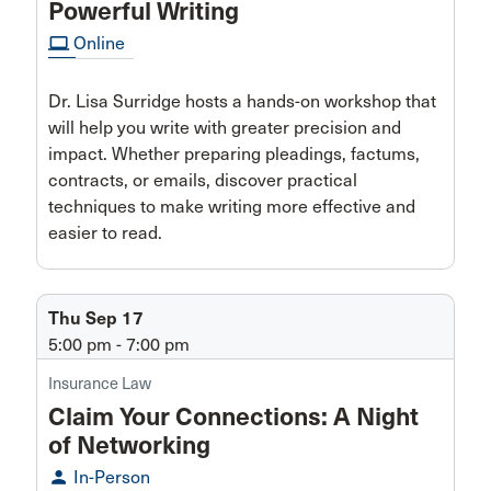
Powerful Writing
computer
Online
Dr. Lisa Surridge hosts a hands-on workshop that
will help you write with greater precision and
impact. Whether preparing pleadings, factums,
contracts, or emails, discover practical
techniques to make writing more effective and
easier to read.
Thu Sep 17
5:00 pm - 7:00 pm
Insurance Law
Claim Your Connections: A Night
of Networking
person
In-Person