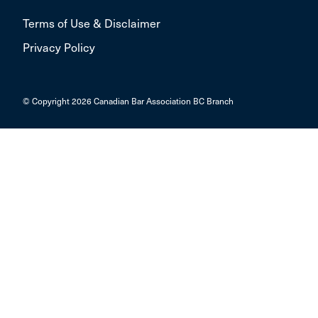
Terms of Use & Disclaimer
Privacy Policy
© Copyright 2026 Canadian Bar Association BC Branch