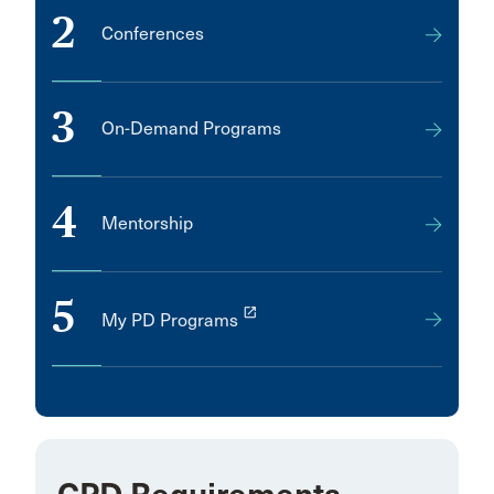
2
Conferences
3
On-Demand Programs
4
Mentorship
5
launch
My PD Programs