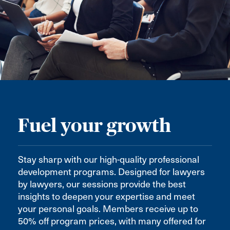
Fuel your growth
Stay sharp with our high-quality professional
development programs. Designed for lawyers
by lawyers, our sessions provide the best
insights to deepen your expertise and meet
your personal goals. Members receive up to
50% off program prices, with many offered for