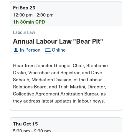
Fri Sep 25
12:00 pm - 2:00 pm
1h 30min CPD
Labour Law
Annual Labour Law "Bear Pit"
person
In-Person
computer
Online
Hear from Jennifer Glougie, Chair, Stephanie
Drake, Vice-chair and Registrar, and Dave
Schaub, Mediation Division, of the Labour
Relations Board, and Trish Martini, Director,
Collective Agreement Arbitration Bureau as
they address latest updates in labour news.
Thu Oct 15
5:30 pm - 9:30 pm