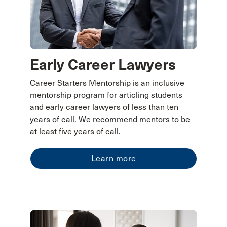
Early Career Lawyers
Career Starters Mentorship is an inclusive
mentorship program for articling students
and early career lawyers of less than ten
years of call. We recommend mentors to be
at least five years of call.
Learn more