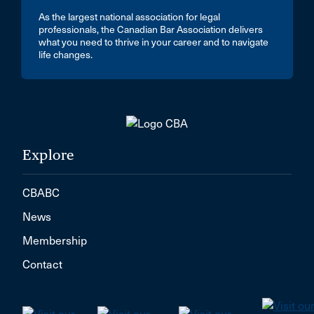
As the largest national association for legal
professionals, the Canadian Bar Association delivers
what you need to thrive in your career and to navigate
life changes.
Explore
CBABC
News
Membership
Contact