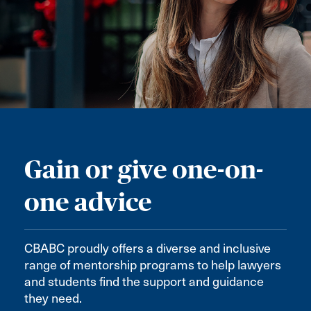
Gain or give one-on-
one advice
CBABC proudly offers a diverse and inclusive
range of mentorship programs to help lawyers
and students find the support and guidance
they need.