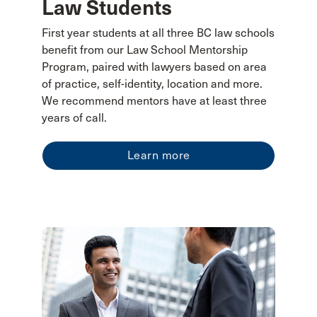
Law Students
First year students at all three BC law schools
benefit from our Law School Mentorship
Program, paired with lawyers based on area
of practice, self-identity, location and more.
We recommend mentors have at least three
years of call.
Learn more