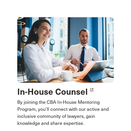
In-House Counsel
launch
By joining the CBA In-House Mentoring
Program, you’ll connect with our active and
inclusive community of lawyers, gain
knowledge and share expertise.