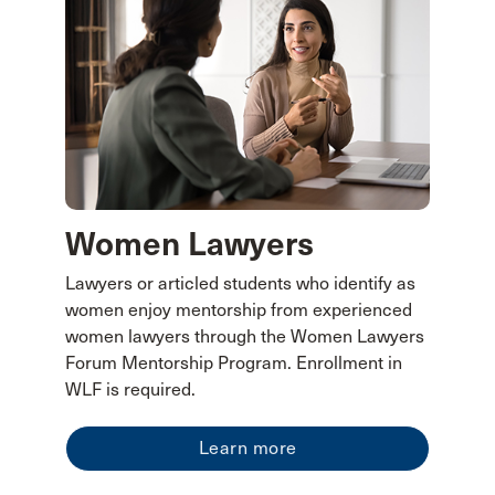
Women Lawyers
Lawyers or articled students who identify as
women enjoy mentorship from experienced
women lawyers through the Women Lawyers
Forum Mentorship Program. Enrollment in
WLF is required.
Learn more