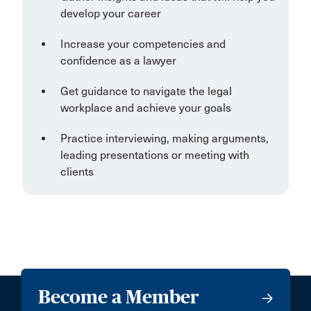
develop your career
Increase your competencies and
confidence as a lawyer
Get guidance to navigate the legal
workplace and achieve your goals
Practice interviewing, making arguments,
leading presentations or meeting with
clients
Become a Member