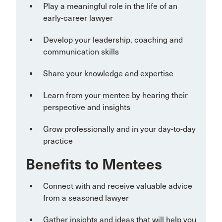
Play a meaningful role in the life of an
early-career lawyer
Develop your leadership, coaching and
communication skills
Share your knowledge and expertise
Learn from your mentee by hearing their
perspective and insights
Grow professionally and in your day-to-day
practice
Benefits to Mentees
Connect with and receive valuable advice
from a seasoned lawyer
Gather insights and ideas that will help you