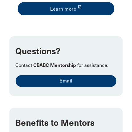
launch
Learn more
Questions?
Contact
CBABC Mentorship
for assistance.
Email
Benefits to Mentors