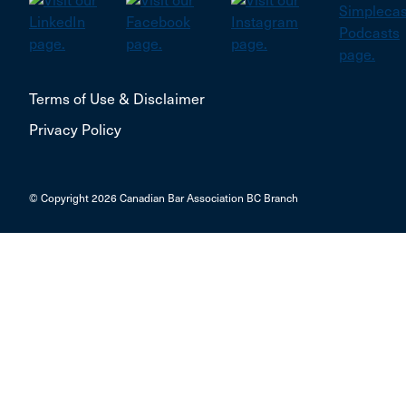
Terms of Use & Disclaimer
Privacy Policy
© Copyright 2026 Canadian Bar Association BC Branch