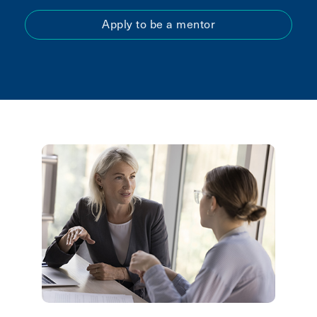
Apply to be a mentor